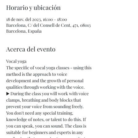
Horario y ubicación
18 de nov. del 2023, 16:00 – 18:00
Barcelona, C/ del Consell de Cent, 471, 08013
Barcelona, España
Acerca del evento
Vocal yoga
The specific of vocal yoga classes - using this 
method is the approach to voice 
development and the growth of personal 
qualities through working with the voice.
▶️ During the class you will work with voice 
clamps, breathing and body blocks that 
prevent your voice from sounding freely. 
You don't need any special training, 
knowledge of notes, or talent to do this. If 
you can speak, you can sound. The class is 
suitable for beginners and experts in any 