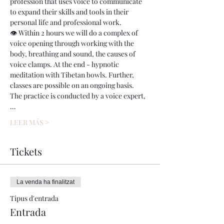
profession that uses voice to communicate 
to expand their skills and tools in their 
personal life and professional work.
👁 Within 2 hours we will do a complex of 
voice opening through working with the 
body, breathing and sound, the causes of 
voice clamps. At the end - hypnotic 
meditation with Tibetan bowls. Further, 
classes are possible on an ongoing basis.
The practice is conducted by a voice expert,
…
LEER MÁS >
Tickets
La venda ha finalitzat
Tipus d'entrada
Entrada