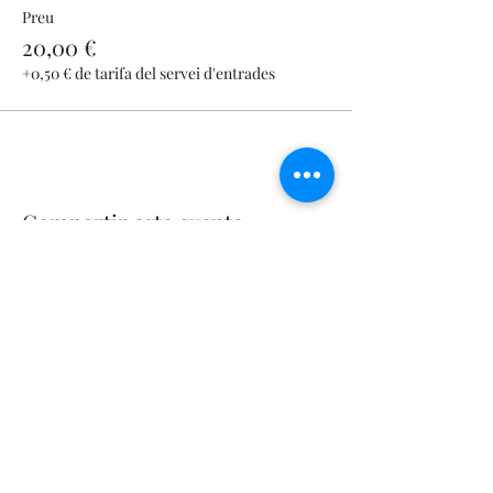
Preu
20,00 €
+0,50 € de tarifa del servei d'entrades
Compartir este evento
Let's Fly