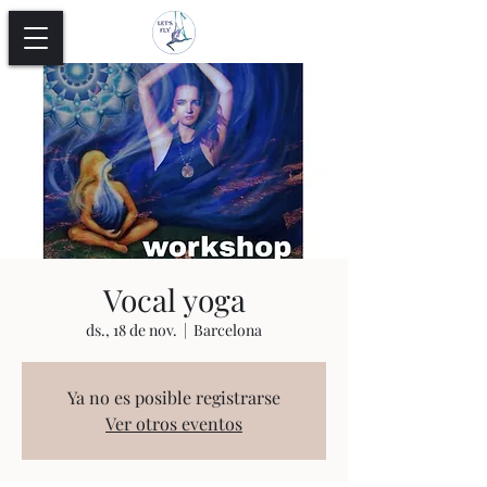
Vocal yoga
ds., 18 de nov.
  |  
Barcelona
Ya no es posible registrarse
Ver otros eventos